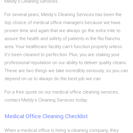
Meldy's Cleaning Services.
For several years, Meldy's Cleaning Services has been the
top choice of medical office managers because we have
proven time and again that we always go the extra mile to
assure the health and safety of patients in the Rio Rancho
area. Your healthcare facility can’t function properly unless
it’s been cleaned to perfection. Plus, you are staking your
professional reputation on our ability to deliver quality cleans.
These are two things we take incredibly seriously, so you can
depend on us to always do the best job we can.
For a free quote on our medical office cleaning services,
contact Meldy's Cleaning Services today.
Medical Office Cleaning Checklist
When a medical office is hiring a cleaning company, they