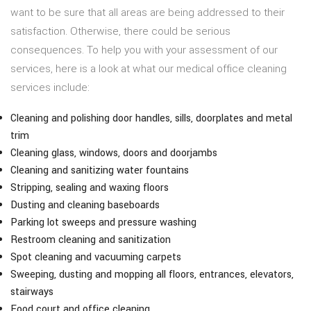
want to be sure that all areas are being addressed to their
satisfaction. Otherwise, there could be serious
consequences. To help you with your assessment of our
services, here is a look at what our medical office cleaning
services include:
Cleaning and polishing door handles, sills, doorplates and metal
trim
Cleaning glass, windows, doors and doorjambs
Cleaning and sanitizing water fountains
Stripping, sealing and waxing floors
Dusting and cleaning baseboards
Parking lot sweeps and pressure washing
Restroom cleaning and sanitization
Spot cleaning and vacuuming carpets
Sweeping, dusting and mopping all floors, entrances, elevators,
stairways
Food court and office cleaning