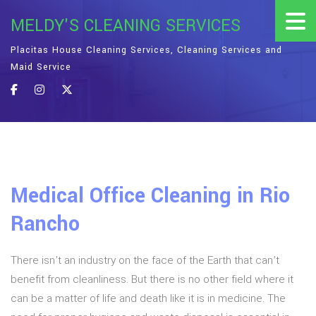
MELDY'S CLEANING SERVICES
Placitas House Cleaning Services, Cleaning Services and
Maid Service
Medical Office Cleaning in Rio
Rancho
There isn’t an industry on the face of the Earth that can’t
benefit from cleanliness. But there is no other field where it
can be a matter of life and death like it is in medicine. The