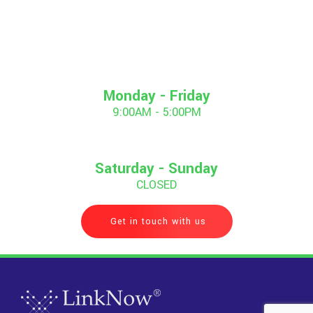
Monday - Friday
9:00AM - 5:00PM
Saturday - Sunday
CLOSED
Get in touch with us