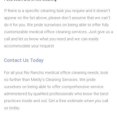
If there is a specific cleaning task you require and it doesn’t
appear on the list above, please don’t assume that we can’t
do it for you. We pride ourselves on being able to offer fully
customizable medical office cleaning services. Just give us a
call and let us know what you need and we can easily
accommodate your request.
Contact Us Today
For all your Rio Rancho medical office cleaning needs, look
no further than Meldy's Cleaning Services. We pride
ourselves on being able to offer comprehensive service
administered by qualified professionals who know the best
practices inside and out. Get a free estimate when you call
us today.