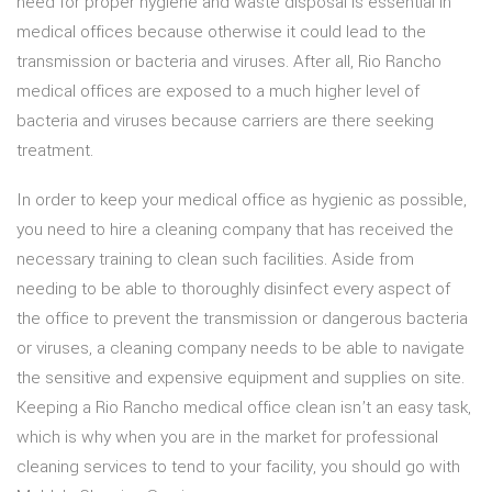
need for proper hygiene and waste disposal is essential in
medical offices because otherwise it could lead to the
transmission or bacteria and viruses. After all, Rio Rancho
medical offices are exposed to a much higher level of
bacteria and viruses because carriers are there seeking
treatment.
In order to keep your medical office as hygienic as possible,
you need to hire a cleaning company that has received the
necessary training to clean such facilities. Aside from
needing to be able to thoroughly disinfect every aspect of
the office to prevent the transmission or dangerous bacteria
or viruses, a cleaning company needs to be able to navigate
the sensitive and expensive equipment and supplies on site.
Keeping a Rio Rancho medical office clean isn’t an easy task,
which is why when you are in the market for professional
cleaning services to tend to your facility, you should go with