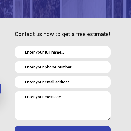
Contact us now to get a free estimate!