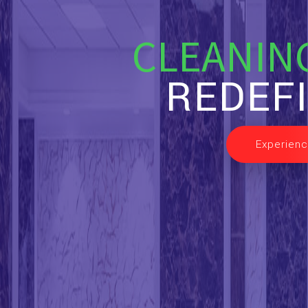
CLEANIN
REDEF
Experienc