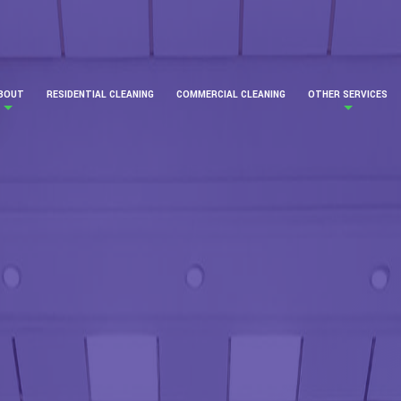
BOUT
RESIDENTIAL CLEANING
COMMERCIAL CLEANING
OTHER SERVICES
ERVICE AREAS
BANK CLEANING
CARPET CLEANING
COMMERCIAL WIN
CONSTRUCTION C
COVID CLEANING
GREEN CLEANING
GYM CLEANING
INDUSTRIAL CLEA
JANITORIAL
MEDICAL OFFICE 
OFFICE BUILDING