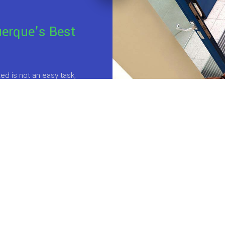
uerque’s Best
d is not an easy task,
 different directions
ngs is that no one
at do you do?
Do you
ter your kids and
 health, safety and
for anyone
who wants
 the benefits of a clean
 of professional
s, you can
expect the