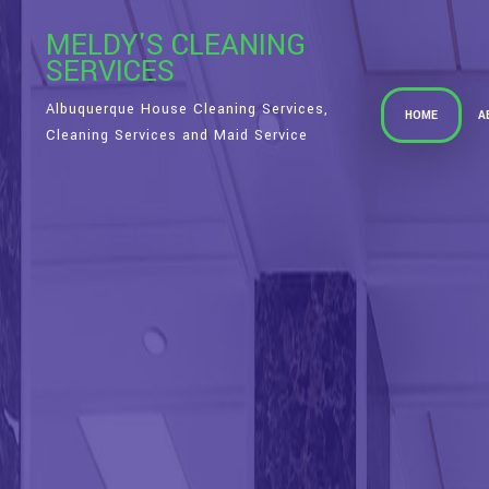
MELDY'S CLEANING
SERVICES
Albuquerque House Cleaning Services,
HOME
A
Cleaning Services and Maid Service
S