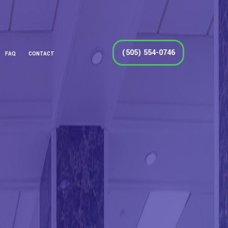
(505) 554-0746
FAQ
CONTACT
DOW CLEANING
LEANING
NING
CLEANING
 CLEANING