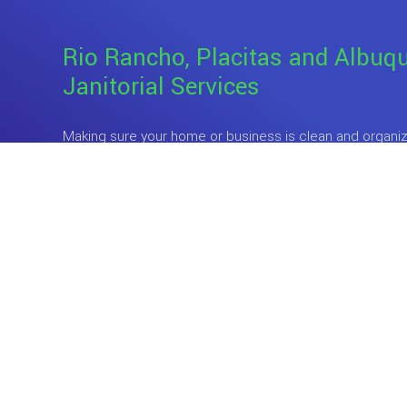
Rio Rancho, Placitas and Albuq
Janitorial Services
Making sure your home or business is clean and organize
especially when your attention is being pulled in so many
and there are only 24 hours in day. What complicates thi
wants to live or work in an unclean environment.
So, wh
sacrifice the little free time that you have to clean up af
employees? Surely, there is a better way to maintain the
comfort of your home or business. And luckily, there is.
Professional cleaning services is a
great investment 
to take back a big chunk of their free time and still reap
space. When you hire Meldy's Cleaning Services’s team
cleaners to mind the tidiness of your home and busines