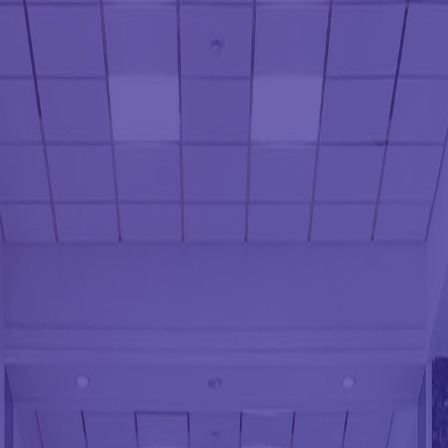
POST CONSTRUCT
SCHEDULED CLEAN
SCHOOL CLEANIN
SHOPPING CENTER
SPRING CLEANING
TILE AND GROUT 
WAREHOUSE CLEA