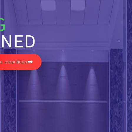
G
INED
e cleanliness