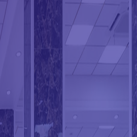
ION CLEANING
ING SERVICES
G
 CLEANING
CLEANING
NING