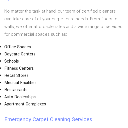
No matter the task at hand, our team of certified cleaners
can take care of all your carpet care needs. From floors to
walls, we offer affordable rates and a wide range of services
for commercial spaces such as:
Office Spaces
Daycare Centers
Schools
Fitness Centers
Retail Stores
Medical Facilities
Restaurants
Auto Dealerships
Apartment Complexes
Emergency Carpet Cleaning Services