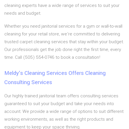
cleaning experts have a wide range of services to suit your
needs and budget.
Whether you need janitorial services for a gym or wall-to-wall
cleaning for your retail store, we’re committed to delivering
trusted carpet cleaning services that stay within your budget.
Our professionals get the job done right the first time, every
time. Call (505) 554-0746 to book a consultation!
Meldy's Cleaning Services Offers Cleaning
Consulting Services
Our highly trained janitorial team offers consulting services
guaranteed to suit your budget and take your needs into
account. We provide a wide range of options to suit different
working environments, as well as the right products and
equipment to keep your space thriving.