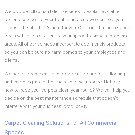
We provide full consultation services to explain available
options for each of your trouble areas so we can help you
choose the plan that’s right for you. Our consultation services
begin with an on-site tour of your space to pinpoint problem
areas. All of our services incorporate eco-friendly products
so you can be sure no harm comes to your employees and
clients.
We scrub, deep clean, and provide aftercare for all flooring
and carpeting, no matter the size of your space. Not sure
how to keep your carpets clean year-round? We can help you
decide on the best maintenance schedule that doesn’t
interfere with your business’ productivity.
Carpet Cleaning Solutions for All Commercial
Spaces