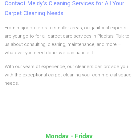
Contact Meldy's Cleaning Services for All Your
Carpet Cleaning Needs
From major projects to smaller areas, our janitorial experts
are your go-to for all carpet care services in Placitas. Talk to
us about consulting, cleaning, maintenance, and more –
whatever you need done, we can handle it.
With our years of experience, our cleaners can provide you
with the exceptional carpet cleaning your commercial space
needs.
Monday - Friday