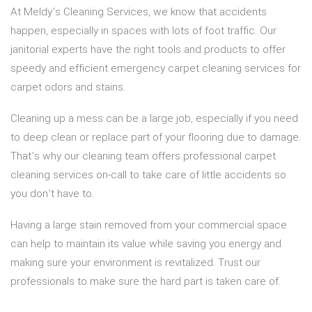
At Meldy's Cleaning Services, we know that accidents
happen, especially in spaces with lots of foot traffic. Our
janitorial experts have the right tools and products to offer
speedy and efficient emergency carpet cleaning services for
carpet odors and stains.
Cleaning up a mess can be a large job, especially if you need
to deep clean or replace part of your flooring due to damage.
That’s why our cleaning team offers professional carpet
cleaning services on-call to take care of little accidents so
you don’t have to.
Having a large stain removed from your commercial space
can help to maintain its value while saving you energy and
making sure your environment is revitalized. Trust our
professionals to make sure the hard part is taken care of.