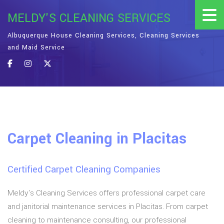
MELDY'S CLEANING SERVICES
Albuquerque House Cleaning Services, Cleaning Services
and Maid Service
Carpet Cleaning in Placitas
Certified Carpet Cleaning Companies
Meldy's Cleaning Services offers professional carpet care
and janitorial maintenance services in Placitas. From carpet
cleaning to maintenance consulting, our professional