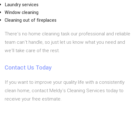
Laundry services
Window cleaning
Cleaning out of fireplaces
There’s no home cleaning task our professional and reliable
team can’t handle, so just let us know what you need and
we’ll take care of the rest.
Contact Us Today
If you want to improve your quality life with a consistently
clean home, contact Meldy's Cleaning Services today to
receive your free estimate.