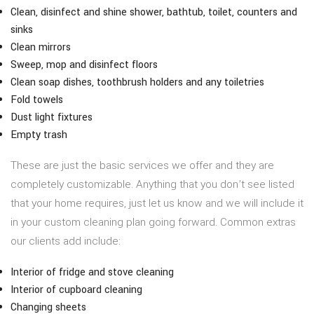
Clean, disinfect and shine shower, bathtub, toilet, counters and
sinks
Clean mirrors
Sweep, mop and disinfect floors
Clean soap dishes, toothbrush holders and any toiletries
Fold towels
Dust light fixtures
Empty trash
These are just the basic services we offer and they are
completely customizable. Anything that you don’t see listed
that your home requires, just let us know and we will include it
in your custom cleaning plan going forward. Common extras
our clients add include:
Interior of fridge and stove cleaning
Interior of cupboard cleaning
Changing sheets