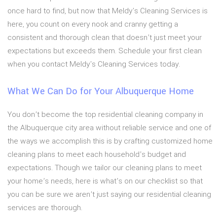
once hard to find, but now that Meldy's Cleaning Services is
here, you count on every nook and cranny getting a
consistent and thorough clean that doesn’t just meet your
expectations but exceeds them. Schedule your first clean
when you contact Meldy's Cleaning Services today.
What We Can Do for Your Albuquerque Home
You don’t become the top residential cleaning company in
the Albuquerque city area without reliable service and one of
the ways we accomplish this is by crafting customized home
cleaning plans to meet each household’s budget and
expectations. Though we tailor our cleaning plans to meet
your home’s needs, here is what’s on our checklist so that
you can be sure we aren’t just saying our residential cleaning
services are thorough.