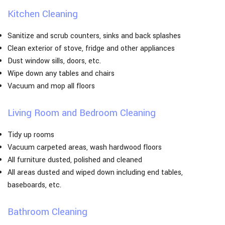
Kitchen Cleaning
Sanitize and scrub counters, sinks and back splashes
Clean exterior of stove, fridge and other appliances
Dust window sills, doors, etc.
Wipe down any tables and chairs
Vacuum and mop all floors
Living Room and Bedroom Cleaning
Tidy up rooms
Vacuum carpeted areas, wash hardwood floors
All furniture dusted, polished and cleaned
All areas dusted and wiped down including end tables,
baseboards, etc.
Bathroom Cleaning