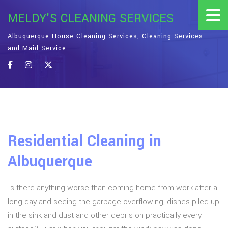
MELDY'S CLEANING SERVICES
Albuquerque House Cleaning Services, Cleaning Services
and Maid Service
Residential Cleaning in
Albuquerque
Is there anything worse than coming home from work after a
long day and seeing the garbage overflowing, dishes piled up
in the sink and dust and other debris on practically every