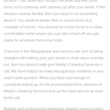
surface? Just when you thought the work day was done,
turns out it continues with cleaning up after your family. If this
situation sounds familiar, then you need to do something
about it. You deserve better than to come home to a
mountain of chores. You deserve to come home to a clean,
comfortable home where you can take a load off and get
ready for whatever tomorrow holds.
If you live in the Albuquerque area and you are sick of being
charged with making sure your home is clean day in and day
out, then you should really give Meldy's Cleaning Services a
call. We have helped so many Albuquerque residents in your
exact same position. When you have had enough of
constantly tidying up, let the professional home cleaners at
Meldy's Cleaning Services pick up the slack and do an even
better job.
Reliable and professional residential cleaning services were