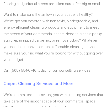
flooring and janitorial needs are taken care of––big or small.
Want to make sure the airflow in your space is healthy?
We’ve got you covered with non-toxic, biodegradable, and
energy efficient cleaning products and equipment to meet
the needs of your commercial space. Need to clean a pesky
stain, repair ripped carpeting, or remove odors? Whatever
you need, our convenient and affordable cleaning services
make sure you find what you’re looking for without going over
your budget.
Call (505) 554-0746 today for our consulting services.
Carpet Cleaning Services and More
We’re committed to providing you with cleaning services that
take care of the indoor space of your commercial space.