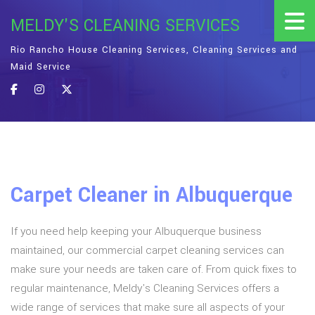
MELDY'S CLEANING SERVICES
Rio Rancho House Cleaning Services, Cleaning Services and
Maid Service
Carpet Cleaner in Albuquerque
If you need help keeping your Albuquerque business
maintained, our commercial carpet cleaning services can
make sure your needs are taken care of. From quick fixes to
regular maintenance, Meldy's Cleaning Services offers a
wide range of services that make sure all aspects of your