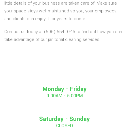
little details of your business are taken care of. Make sure
your space stays well-maintained so you, your employees,
and clients can enjoy it for years to come.
Contact us today at (505) 554-0746 to find out how you can
take advantage of our janitorial cleaning services.
Monday - Friday
9:00AM - 5:00PM
Saturday - Sunday
CLOSED