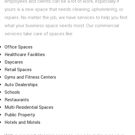
employees and clients can be a lot of work, especially if
yours is a new space that needs cleaning, upholstering, or
repairs. No matter the job, we have services to help you find
what your business space needs most. Our commercial
services take care of spaces like:
Office Spaces
Healthcare Facilities
Daycares
Retail Spaces
Gyms and Fitness Centers
Auto Dealerships
Schools
Restaurants
Multi-Residential Spaces
Public Property
Hotels and Motels