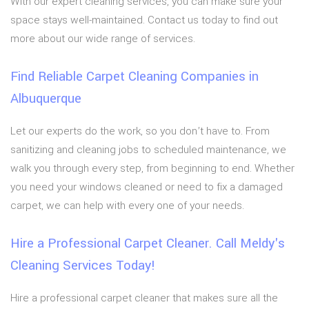
With our expert cleaning services, you can make sure your
space stays well-maintained. Contact us today to find out
more about our wide range of services.
Find Reliable Carpet Cleaning Companies in
Albuquerque
Let our experts do the work, so you don’t have to. From
sanitizing and cleaning jobs to scheduled maintenance, we
walk you through every step, from beginning to end. Whether
you need your windows cleaned or need to fix a damaged
carpet, we can help with every one of your needs.
Hire a Professional Carpet Cleaner. Call Meldy's
Cleaning Services Today!
Hire a professional carpet cleaner that makes sure all the