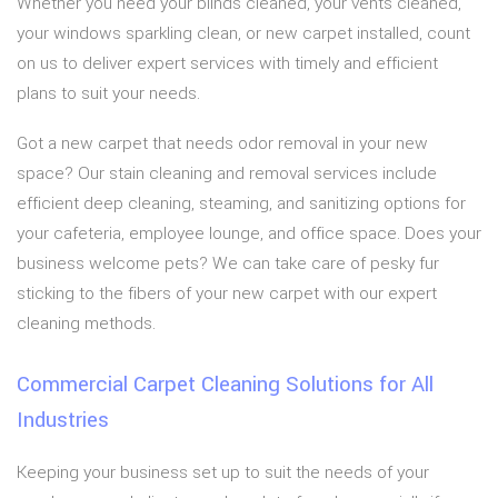
Whether you need your blinds cleaned, your vents cleaned,
your windows sparkling clean, or new carpet installed, count
on us to deliver expert services with timely and efficient
plans to suit your needs.
Got a new carpet that needs odor removal in your new
space? Our stain cleaning and removal services include
efficient deep cleaning, steaming, and sanitizing options for
your cafeteria, employee lounge, and office space. Does your
business welcome pets? We can take care of pesky fur
sticking to the fibers of your new carpet with our expert
cleaning methods.
Commercial Carpet Cleaning Solutions for All
Industries
Keeping your business set up to suit the needs of your